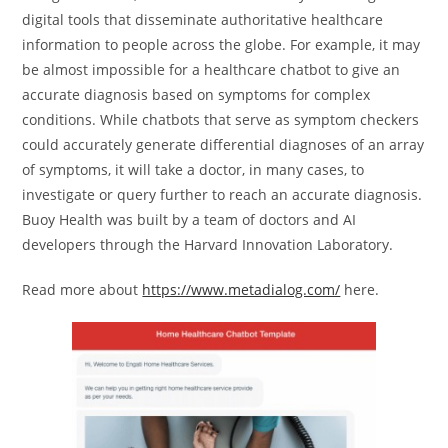
digital tools that disseminate authoritative healthcare
information to people across the globe. For example, it may
be almost impossible for a healthcare chatbot to give an
accurate diagnosis based on symptoms for complex
conditions. While chatbots that serve as symptom checkers
could accurately generate differential diagnoses of an array
of symptoms, it will take a doctor, in many cases, to
investigate or query further to reach an accurate diagnosis.
Buoy Health was built by a team of doctors and AI
developers through the Harvard Innovation Laboratory.
Read more about
https://www.metadialog.com/
here.