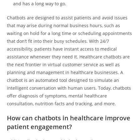
and has a long way to go.
Chatbots are designed to assist patients and avoid issues
that may arise during normal business hours, such as
waiting on hold for a long time or scheduling appointments
that don’t fit into their busy schedules. With 24/7
accessibility, patients have instant access to medical
assistance whenever they need it. Healthcare chatbots are
the next frontier in virtual customer service as well as
planning and management in healthcare businesses. A
chatbot is an automated tool designed to simulate an
intelligent conversation with human users. Today, chatbots
offer diagnosis of symptoms, mental healthcare
consultation, nutrition facts and tracking, and more.
How can chatbots in healthcare improve
patient engagement?