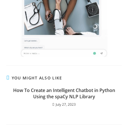
YOU MIGHT ALSO LIKE
How To Create an Intelligent Chatbot in Python
Using the spaCy NLP Library
July 27, 2023