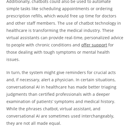
Additionally, chatbots could also be used to automate
simple tasks like scheduling appointments or ordering
prescription refills, which would free up time for doctors
and other staff members. The use of chatbot technology in
healthcare is transforming the medical industry. These
virtual assistants can provide real-time, personalized advice
to people with chronic conditions and
offer support
for
those dealing with tough symptoms or mental health
issues.
In turn, the system might give reminders for crucial acts
and, if necessary, alert a physician. In certain situations,
conversational AI in healthcare has made better triaging
judgments than certified professionals with a deeper
examination of patients’ symptoms and medical history.
While the phrases chatbot, virtual assistant, and
conversational AI are sometimes used interchangeably,
they are not all made equal.