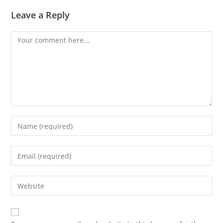
Leave a Reply