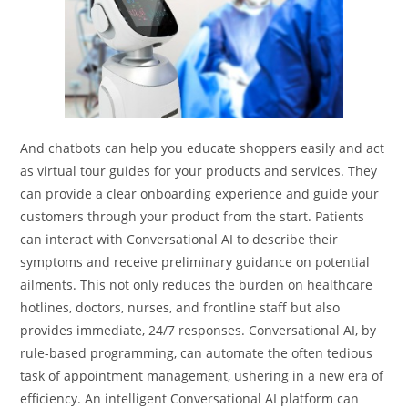
And chatbots can help you educate shoppers easily and act
as virtual tour guides for your products and services. They
can provide a clear onboarding experience and guide your
customers through your product from the start. Patients
can interact with Conversational AI to describe their
symptoms and receive preliminary guidance on potential
ailments. This not only reduces the burden on healthcare
hotlines, doctors, nurses, and frontline staff but also
provides immediate, 24/7 responses. Conversational AI, by
rule-based programming, can automate the often tedious
task of appointment management, ushering in a new era of
efficiency. An intelligent Conversational AI platform can