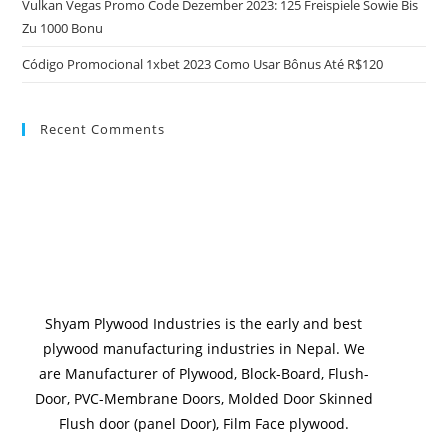
Vulkan Vegas Promo Code Dezember 2023: 125 Freispiele Sowie Bis
Zu 1000 Bonu
Código Promocional 1xbet 2023 Como Usar Bônus Até R$120
Recent Comments
Shyam Plywood Industries is the early and best
plywood manufacturing industries in Nepal. We
are Manufacturer of Plywood, Block-Board, Flush-
Door, PVC-Membrane Doors, Molded Door Skinned
Flush door (panel Door), Film Face plywood.