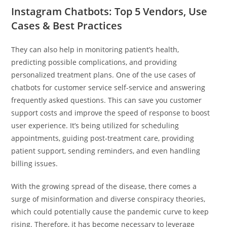
Instagram Chatbots: Top 5 Vendors, Use
Cases & Best Practices
They can also help in monitoring patient’s health,
predicting possible complications, and providing
personalized treatment plans. One of the use cases of
chatbots for customer service self-service and answering
frequently asked questions. This can save you customer
support costs and improve the speed of response to boost
user experience. It’s being utilized for scheduling
appointments, guiding post-treatment care, providing
patient support, sending reminders, and even handling
billing issues.
With the growing spread of the disease, there comes a
surge of misinformation and diverse conspiracy theories,
which could potentially cause the pandemic curve to keep
rising. Therefore, it has become necessary to leverage