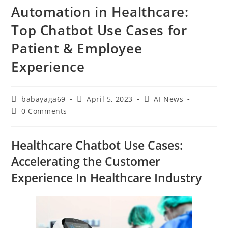
Automation in Healthcare:
Top Chatbot Use Cases for
Patient & Employee
Experience
babayaga69
April 5, 2023
AI News
0 Comments
Healthcare Chatbot Use Cases:
Accelerating the Customer
Experience In Healthcare Industry