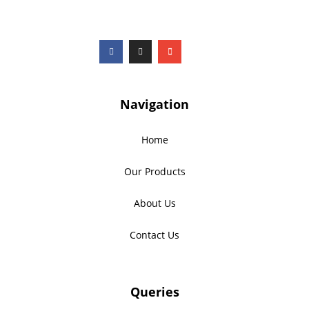
Navigation
Home
Our Products
About Us
Contact Us
Queries