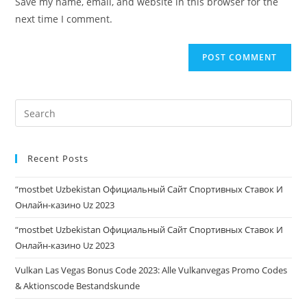
Save my name, email, and website in this browser for the
next time I comment.
Recent Posts
“mostbet Uzbekistan Официальный Сайт Спортивных Ставок И
Онлайн-казино Uz 2023
“mostbet Uzbekistan Официальный Сайт Спортивных Ставок И
Онлайн-казино Uz 2023
Vulkan Las Vegas Bonus Code 2023: Alle Vulkanvegas Promo Codes
& Aktionscode Bestandskunde