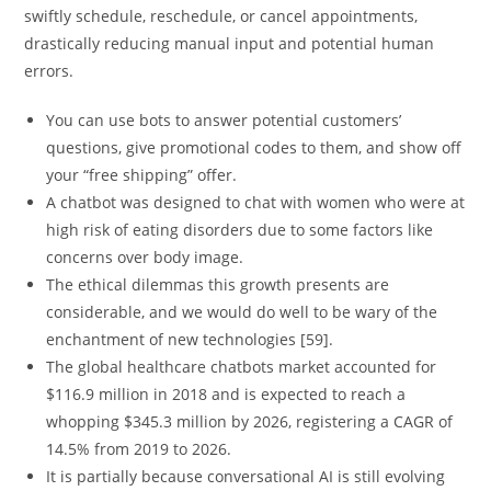
swiftly schedule, reschedule, or cancel appointments,
drastically reducing manual input and potential human
errors.
You can use bots to answer potential customers’
questions, give promotional codes to them, and show off
your “free shipping” offer.
A chatbot was designed to chat with women who were at
high risk of eating disorders due to some factors like
concerns over body image.
The ethical dilemmas this growth presents are
considerable, and we would do well to be wary of the
enchantment of new technologies [59].
The global healthcare chatbots market accounted for
$116.9 million in 2018 and is expected to reach a
whopping $345.3 million by 2026, registering a CAGR of
14.5% from 2019 to 2026.
It is partially because conversational AI is still evolving