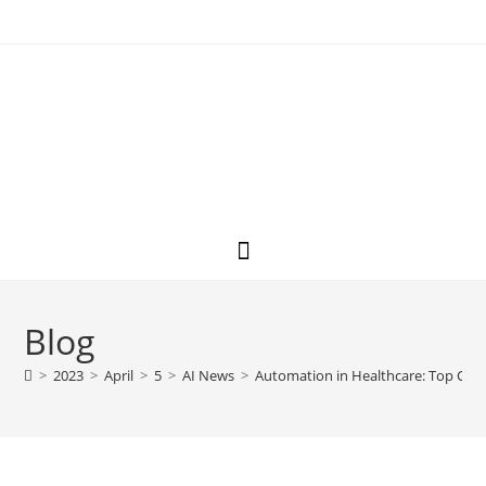
Blog
>
2023
>
April
>
5
>
AI News
>
Automation in Healthcare: Top Chat