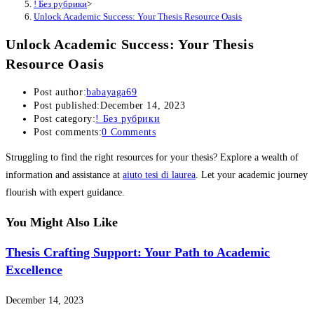
! Без рубрики
>
Unlock Academic Success: Your Thesis Resource Oasis
Unlock Academic Success: Your Thesis
Resource Oasis
Post author:
babayaga69
Post published:
December 14, 2023
Post category:
! Без рубрики
Post comments:
0 Comments
Struggling to find the right resources for your thesis? Explore a wealth of
information and assistance at
aiuto tesi di laurea
. Let your academic journey
flourish with expert guidance.
You Might Also Like
Thesis Crafting Support: Your Path to Academic
Excellence
December 14, 2023