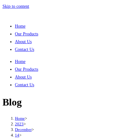
Skip to content
Home
Our Products
About Us
Contact Us
Home
Our Products
About Us
Contact Us
Blog
Home
>
2023
>
December
>
14
>