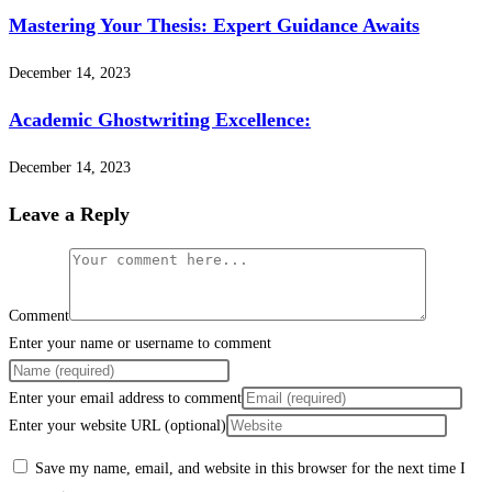
Mastering Your Thesis: Expert Guidance Awaits
December 14, 2023
Academic Ghostwriting Excellence:
December 14, 2023
Leave a Reply
Comment
Enter your name or username to comment
Enter your email address to comment
Enter your website URL (optional)
Save my name, email, and website in this browser for the next time I