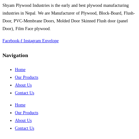
Shyam Plywood Industries is the early and best plywood manufacturing
industries in Nepal. We are Manufacturer of Plywood, Block-Board, Flush-
Door, PVC-Membrane Doors, Molded Door Skinned Flush door (panel
Door), Film Face plywood.
Facebook-f
Instagram
Envelope
Navigation
Home
Our Products
About Us
Contact Us
Home
Our Products
About Us
Contact Us