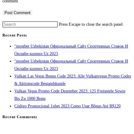
comment.
Press Escape to close the search panel.
Recent Posts
“mostbet Uzbekistan Официальный Сайт Спортивных Ставок И
Онлайн-казино Uz 2023
“mostbet Uzbekistan Официальный Сайт Спортивных Ставок И
Онлайн-казино Uz 2023
Vulkan Las Vegas Bonus Code 2023: Alle Vulkanvegas Promo Codes
& Aktionscode Bestandskunde
Vulkan Vegas Promo Code Dezember 2023: 125 Freispiele Sowie
Bis Zu 1000 Bonu
Código Promocional 1xbet 2023 Como Usar Bônus Até R$120
Recent Comments